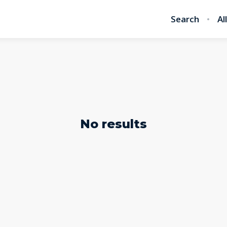
Search
Al
No results