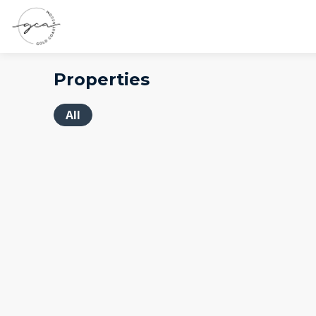
Properties
All