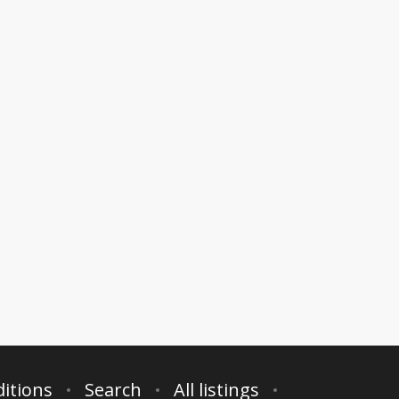
itions
Search
All listings