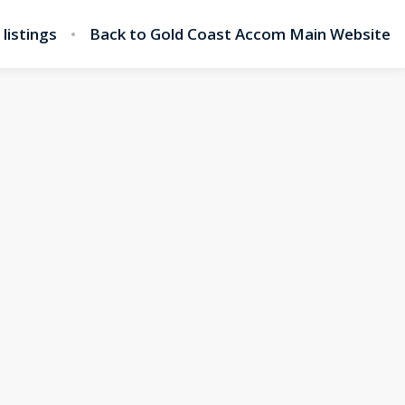
l listings
Back to Gold Coast Accom Main Website