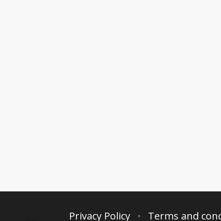
Privacy Policy
Terms and cond