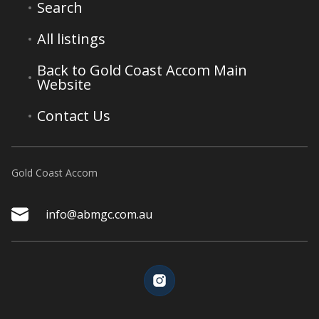
Search
All listings
Back to Gold Coast Accom Main
Website
Contact Us
Gold Coast Accom
info@abmgc.com.au