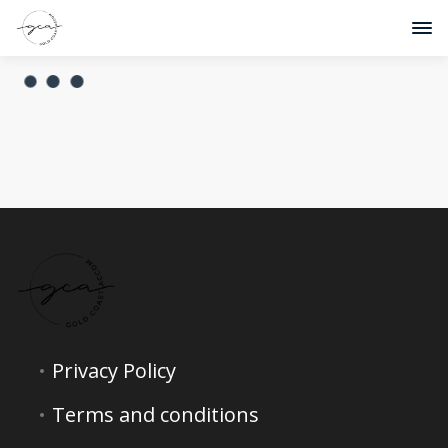
Privacy Policy
Terms and conditions